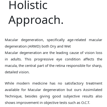
Holistic
Approach.
Macular degeneration, specifically age-related macular
degeneration (ARMD) both Dry and Wet
Macular degeneration are the leading cause of vision loss
in adults. This progressive eye condition affects the
macula, the central part of the retina responsible for sharp,
detailed vision.
While modern medicine has no satisfactory treatment
available for Macular degeneration but ours Assimilated
Technique, besides giving good subjective results also
shows improvement in objective tests such as O.C.T.