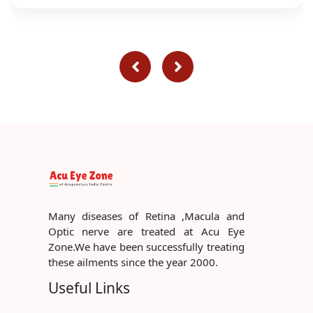
Many diseases of Retina ,Macula and
Optic nerve are treated at Acu Eye
Zone.We have been successfully treating
these ailments since the year 2000.
Useful Links