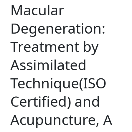
Macular
Degeneration:
Treatment by
Assimilated
Technique(ISO
Certified) and
Acupuncture, A