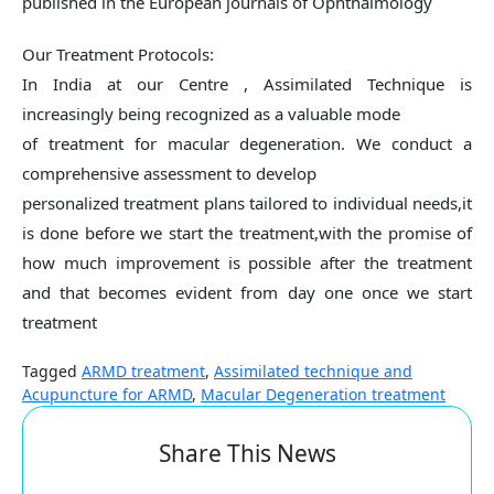
published in the European journals of Ophthalmology
Our Treatment Protocols:
In India at our Centre , Assimilated Technique is
increasingly being recognized as a valuable mode
of treatment for macular degeneration. We conduct a
comprehensive assessment to develop
personalized treatment plans tailored to individual needs,it
is done before we start the treatment,with the promise of
how much improvement is possible after the treatment
and that becomes evident from day one once we start
treatment
Tagged
ARMD treatment
,
Assimilated technique and
Acupuncture for ARMD
,
Macular Degeneration treatment
Share This News