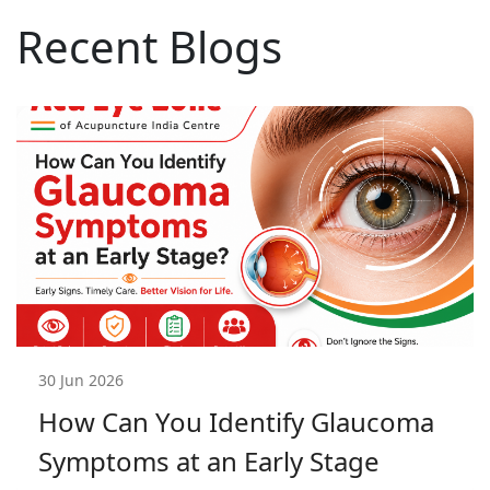
Recent Blogs
30 Jun 2026
How Can You Identify Glaucoma
Symptoms at an Early Stage