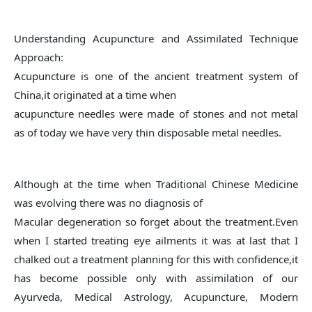
Understanding Acupuncture and Assimilated Technique
Approach:
Acupuncture is one of the ancient treatment system of
China,it originated at a time when
acupuncture needles were made of stones and not metal
as of today we have very thin disposable metal needles.
Although at the time when Traditional Chinese Medicine
was evolving there was no diagnosis of
Macular degeneration so forget about the treatment.Even
when I started treating eye ailments it was at last that I
chalked out a treatment planning for this with confidence,it
has become possible only with assimilation of our
Ayurveda, Medical Astrology, Acupuncture, Modern