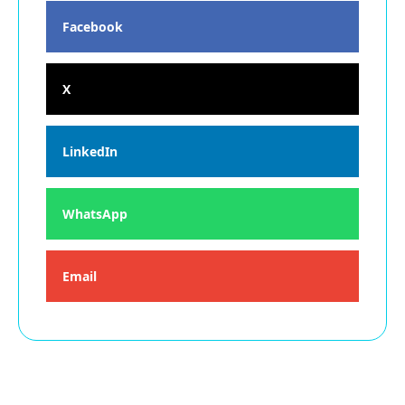
Facebook
X
LinkedIn
WhatsApp
Email