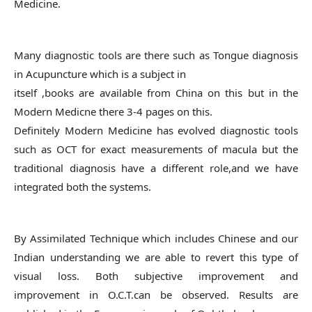
Medicine.
Many diagnostic tools are there such as Tongue diagnosis
in Acupuncture which is a subject in
itself ,books are available from China on this but in the
Modern Medicne there 3-4 pages on this.
Definitely Modern Medicine has evolved diagnostic tools
such as OCT for exact measurements of macula but the
traditional diagnosis have a different role,and we have
integrated both the systems.
By Assimilated Technique which includes Chinese and our
Indian understanding we are able to revert this type of
visual loss. Both subjective improvement and
improvement in O.C.T.can be observed. Results are