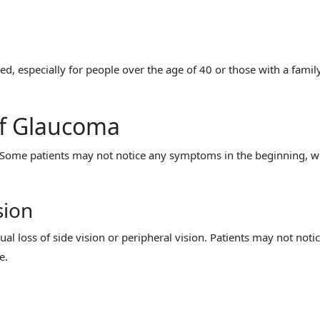
, especially for people over the age of 40 or those with a famil
f Glaucoma
Some patients may not notice any symptoms in the beginning, w
sion
al loss of side vision or peripheral vision. Patients may not noti
e.