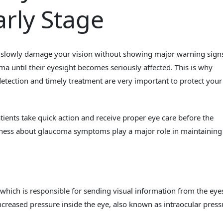
rly Stage
 slowly damage your vision without showing major warning signs
a until their eyesight becomes seriously affected. This is why
etection and timely treatment are very important to protect your
ents take quick action and receive proper eye care before the
ness about glaucoma symptoms play a major role in maintaining
which is responsible for sending visual information from the eye
creased pressure inside the eye, also known as intraocular press