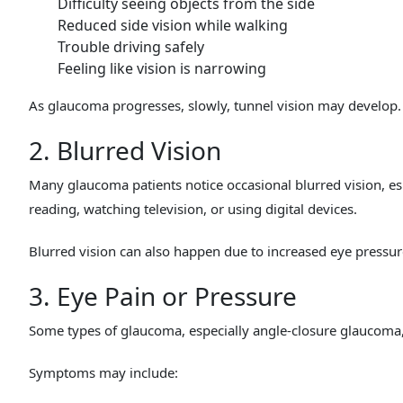
Difficulty seeing objects from the side
Reduced side vision while walking
Trouble driving safely
Feeling like vision is narrowing
As glaucoma progresses, slowly, tunnel vision may develop.
2. Blurred Vision
Many glaucoma patients notice occasional blurred vision, es
reading, watching television, or using digital devices.
Blurred vision can also happen due to increased eye pressur
3. Eye Pain or Pressure
Some types of glaucoma, especially angle-closure glaucoma,
Symptoms may include: