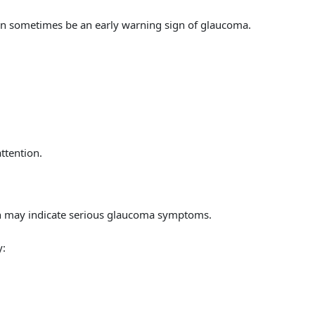
can sometimes be an early warning sign of glaucoma.
ttention.
on may indicate serious glaucoma symptoms.
y: