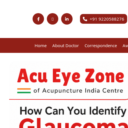
+91 9220588276
Home
About Doctor
Correspondence
Aw