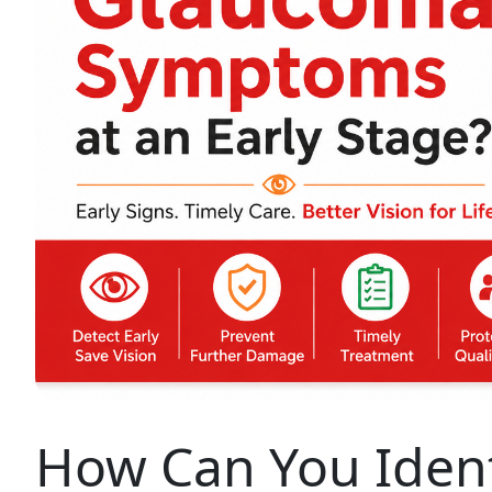
How Can You Iden