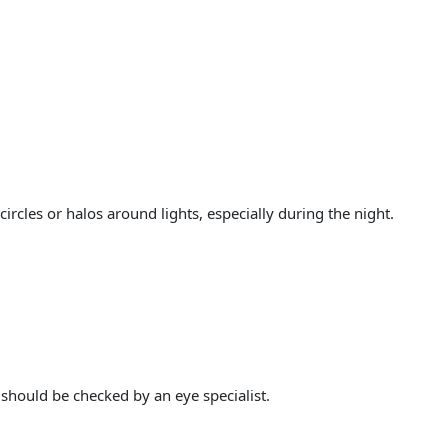
les or halos around lights, especially during the night.
should be checked by an eye specialist.