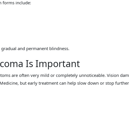
n forms include:
to gradual and permanent blindness.
ucoma Is Important
toms are often very mild or completely unnoticeable. Vision da
edicine, but early treatment can help slow down or stop further