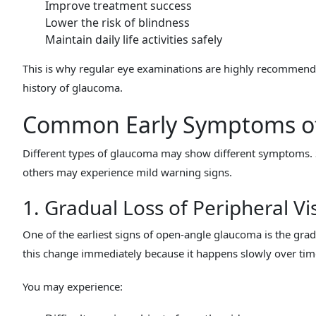
Improve treatment success
Lower the risk of blindness
Maintain daily life activities safely
This is why regular eye examinations are highly recommended
history of glaucoma.
Common Early Symptoms o
Different types of glaucoma may show different symptoms. 
others may experience mild warning signs.
1. Gradual Loss of Peripheral Vi
One of the earliest signs of open-angle glaucoma is the gradu
this change immediately because it happens slowly over tim
You may experience: