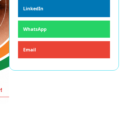
LinkedIn
WhatsApp
Email