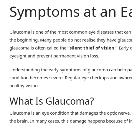
Symptoms at an Ea
Glaucoma is one of the most common eye diseases that can
the beginning. Many people do not realise they have glaucom
glaucoma is often called the
“silent thief of vision.”
Early d
eyesight and prevent permanent vision loss.
Understanding the early symptoms of glaucoma can help pati
condition becomes severe. Regular eye checkups and aware
healthy vision.
What Is Glaucoma?
Glaucoma is an eye condition that damages the optic nerve, 
the brain. In many cases, this damage happens because of in