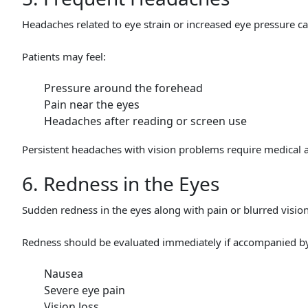
Headaches related to eye strain or increased eye pressure 
Patients may feel:
Pressure around the forehead
Pain near the eyes
Headaches after reading or screen use
Persistent headaches with vision problems require medical a
6. Redness in the Eyes
Sudden redness in the eyes along with pain or blurred visi
Redness should be evaluated immediately if accompanied b
Nausea
Severe eye pain
Vision loss