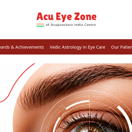
ards & Achievements
Vedic Astrology in Eye Care
Our Patie