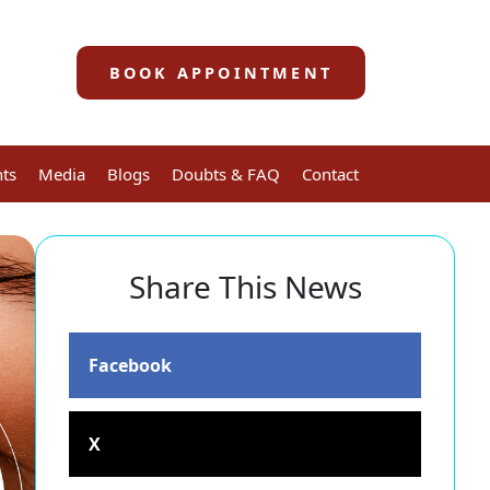
BOOK APPOINTMENT
nts
Media
Blogs
Doubts & FAQ
Contact
Share This News
Facebook
X