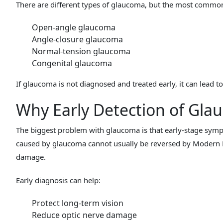
There are different types of glaucoma, but the most commo
Open-angle glaucoma
Angle-closure glaucoma
Normal-tension glaucoma
Congenital glaucoma
If glaucoma is not diagnosed and treated early, it can lead 
Why Early Detection of Gla
The biggest problem with glaucoma is that early-stage symp
caused by glaucoma cannot usually be reversed by Modern M
damage.
Early diagnosis can help:
Protect long-term vision
Reduce optic nerve damage