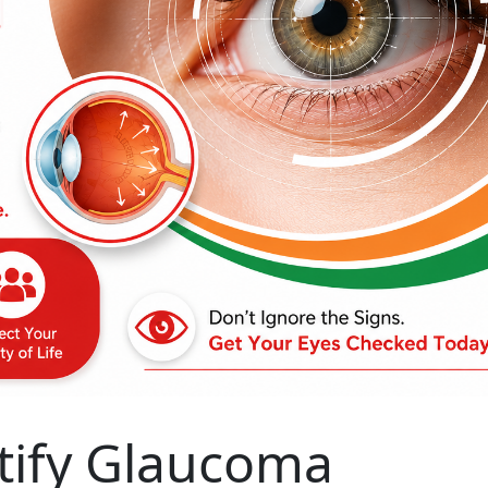
tify Glaucoma