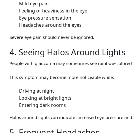
Mild eye pain
Feeling of heaviness in the eye
Eye pressure sensation
Headaches around the eyes
Severe eye pain should never be ignored.
4. Seeing Halos Around Lights
People with glaucoma may sometimes see rainbow-colored circ
This symptom may become more noticeable while:
Driving at night
Looking at bright lights
Entering dark rooms
Halos around lights can indicate increased eye pressure and 
5. Frequent Headaches