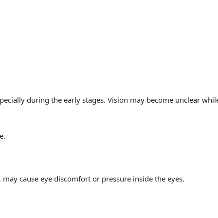
pecially during the early stages. Vision may become unclear whil
e.
 may cause eye discomfort or pressure inside the eyes.