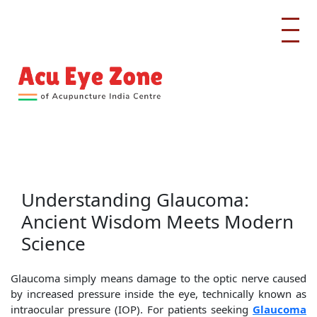
Understanding Glaucoma:
Ancient Wisdom Meets Modern
Science
Glaucoma simply means damage to the optic nerve caused
by increased pressure inside the eye, technically known as
intraocular pressure (IOP). For patients seeking
Glaucoma