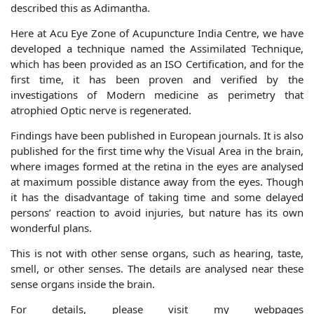
described this as Adimantha.
Here at Acu Eye Zone of Acupuncture India Centre, we have
developed a technique named the Assimilated Technique,
which has been provided as an ISO Certification, and for the
first time, it has been proven and verified by the
investigations of Modern medicine as perimetry that
atrophied Optic nerve is regenerated.
Findings have been published in European journals. It is also
published for the first time why the Visual Area in the brain,
where images formed at the retina in the eyes are analysed
at maximum possible distance away from the eyes. Though
it has the disadvantage of taking time and some delayed
persons’ reaction to avoid injuries, but nature has its own
wonderful plans.
This is not with other sense organs, such as hearing, taste,
smell, or other senses. The details are analysed near these
sense organs inside the brain.
For details, please visit my webpages