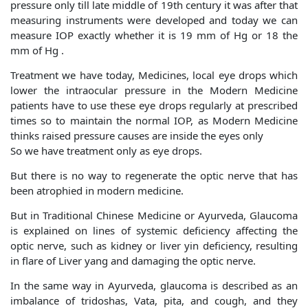
pressure only till late middle of 19th century it was after that
measuring instruments were developed and today we can
measure IOP exactly whether it is 19 mm of Hg or 18 the
mm of Hg .
Treatment we have today, Medicines, local eye drops which
lower the intraocular pressure in the Modern Medicine
patients have to use these eye drops regularly at prescribed
times so to maintain the normal IOP, as Modern Medicine
thinks raised pressure causes are inside the eyes only
So we have treatment only as eye drops.
But there is no way to regenerate the optic nerve that has
been atrophied in modern medicine.
But in Traditional Chinese Medicine or Ayurveda, Glaucoma
is explained on lines of systemic deficiency affecting the
optic nerve, such as kidney or liver yin deficiency, resulting
in flare of Liver yang and damaging the optic nerve.
In the same way in Ayurveda, glaucoma is described as an
imbalance of tridoshas, Vata, pita, and cough, and they