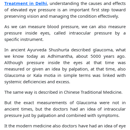
Treatment in Delhi
, understanding the causes and effects
of elevated eye pressure is an important first step toward
preserving vision and managing the condition effectively.
As we can measure blood pressure, we can also measure
pressure inside eyes, called intraocular pressure by a
specific instrument.
In ancient Ayurveda Shushurta described glaucoma, what
we know today as Adhimantha, about 5000 years ago.
Although pressure inside the eyes at that time was
measured or given an idea by palpation, at that time, also
Glaucoma or Kala motia in simple terms was linked with
systemic deficiencies and excess.
The same way is described in Chinese Traditional Medicine.
But the exact measurements of Glaucoma were not in
ancient times, but the doctors had an idea of intraocular
pressure just by palpation and combined with symptoms.
It the modern medicine also doctors have had an idea of eye