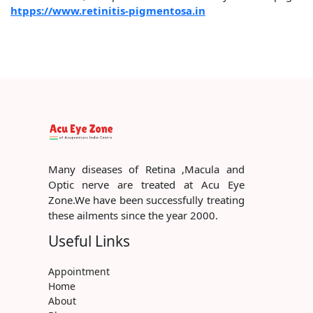
htpps://www.retinitis-pigmentosa.in
Many diseases of Retina ,Macula and
Optic nerve are treated at Acu Eye
Zone.We have been successfully treating
these ailments since the year 2000.
Useful Links
Appointment
Home
About