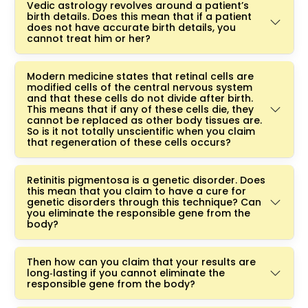
Vedic astrology revolves around a patient’s
birth details. Does this mean that if a patient
does not have accurate birth details, you
cannot treat him or her?
Modern medicine states that retinal cells are
modified cells of the central nervous system
and that these cells do not divide after birth.
This means that if any of these cells die, they
cannot be replaced as other body tissues are.
So is it not totally unscientific when you claim
that regeneration of these cells occurs?
Retinitis pigmentosa is a genetic disorder. Does
this mean that you claim to have a cure for
genetic disorders through this technique? Can
you eliminate the responsible gene from the
body?
Then how can you claim that your results are
long‑lasting if you cannot eliminate the
responsible gene from the body?