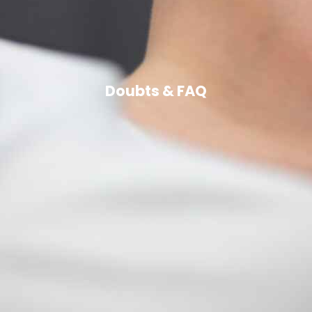
Doubts & FAQ