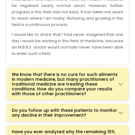
he regained nearly normal vision. However, further
progress in this field was not easy. It has taken me years
to reach where I am today. Nurturing and growing in this
field is a continuous process.
I would like to share that I had never imagined that one
day I would be working in this field of medicine, because
an M.B.B.S. doctor would normally never have been able
to enter such a field.
We know that there is no cure for such ailments
in modern medicine, but many practitioners of
traditional medicine are treating these
conditions. How do you compare your results
with those of other practitioners?
Do you follow up with these patients to monitor
any decline in their improvement?
Have you ever analyzed why the remaining 10%