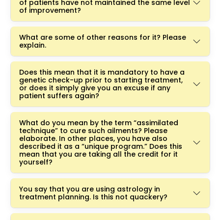
of patients have not maintained the same level
of improvement?
What are some of other reasons for it? Please
explain.
Does this mean that it is mandatory to have a
genetic check-up prior to starting treatment,
or does it simply give you an excuse if any
patient suffers again?
What do you mean by the term “assimilated
technique” to cure such ailments? Please
elaborate. In other places, you have also
described it as a “unique program.” Does this
mean that you are taking all the credit for it
yourself?
You say that you are using astrology in
treatment planning. Is this not quackery?