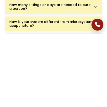
How many sittings or days are needed to cure
a person?
How is your system different from microsystem
acupuncture?
I have been told that there is ongoing research
in stem cell therapy, artificial retina, and retinal
implants, and that within five years there will be
a breakthrough in treatment options for RP and
macular degeneration, making them as
treatable as cataracts. What are your
thoughts on this?
Have you heard about laser acupuncture? Do
you use it in your practice?
In other words, do you mean that only your
technique will benefit the patient and that it is
the only ray of hope?