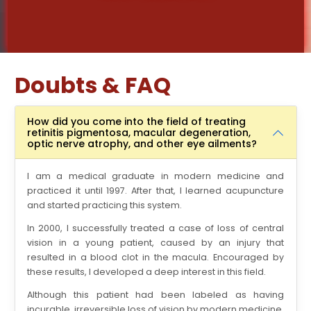
Doubts & FAQ
How did you come into the field of treating
retinitis pigmentosa, macular degeneration,
optic nerve atrophy, and other eye ailments?
I am a medical graduate in modern medicine and
practiced it until 1997. After that, I learned acupuncture
and started practicing this system.
In 2000, I successfully treated a case of loss of central
vision in a young patient, caused by an injury that
resulted in a blood clot in the macula. Encouraged by
these results, I developed a deep interest in this field.
Although this patient had been labeled as having
incurable, irreversible loss of vision by modern medicine,