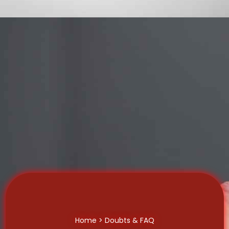
Home
> Doubts & FAQ