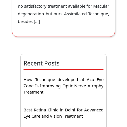
no satisfactory treatment available for Macular
degeneration but ours Assimilated Technique,
besides […]
Recent Posts
How Technique developed at Acu Eye
Zone Is Improving Optic Nerve Atrophy
Treatment
Best Retina Clinic in Delhi for Advanced
Eye Care and Vision Treatment