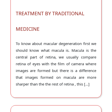
TREATMENT BY TRADITIONAL
MEDICINE
To know about macular degeneration first we
should know what macula is. Macula is the
central part of retina, we usually compare
retina of eyes with the film of camera where
images are formed but there is a difference
that images formed on macula are more
sharper than the the rest of retina , this […]