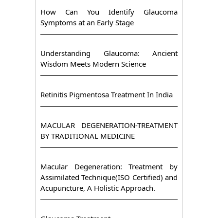
How Can You Identify Glaucoma
Symptoms at an Early Stage
Understanding Glaucoma: Ancient
Wisdom Meets Modern Science
Retinitis Pigmentosa Treatment In India
MACULAR DEGENERATION-TREATMENT
BY TRADITIONAL MEDICINE
Macular Degeneration: Treatment by
Assimilated Technique(ISO Certified) and
Acupuncture, A Holistic Approach.