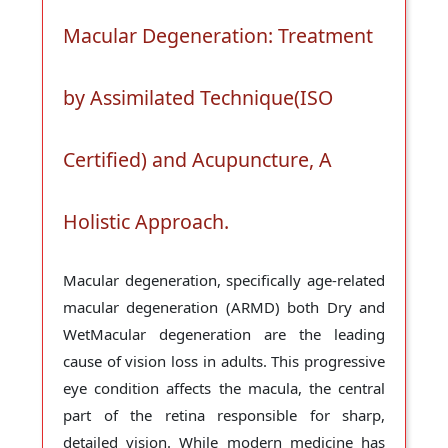
Macular Degeneration: Treatment
by Assimilated Technique(ISO
Certified) and Acupuncture, A
Holistic Approach.
Macular degeneration, specifically age-related
macular degeneration (ARMD) both Dry and
WetMacular degeneration are the leading
cause of vision loss in adults. This progressive
eye condition affects the macula, the central
part of the retina responsible for sharp,
detailed vision. While modern medicine has