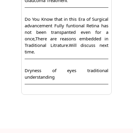
Glaucoma Treatment
Do You Know that in this Era of Surgical
advancement Fully funtional Retina has
not been transpanted even for a
once,There are reasons embedded in
Traditional Litrature.Will discuss next
time.
Dryness of eyes traditional
understanding