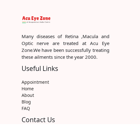
Many diseases of Retina ,Macula and
Optic nerve are treated at Acu Eye
Zone.We have been successfully treating
these ailments since the year 2000.
Useful Links
Appointment
Home
About
Blog
FAQ
Contact Us
+91 9220588276