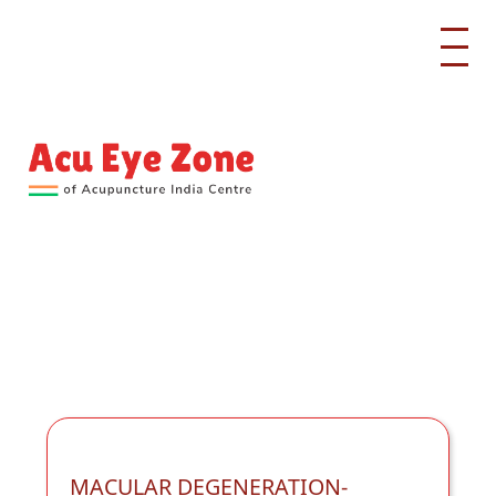
MACULAR DEGENERATION-