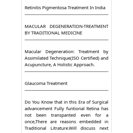
Retinitis Pigmentosa Treatment In India
MACULAR DEGENERATION-TREATMENT
BY TRADITIONAL MEDICINE
Macular Degeneration: Treatment by
Assimilated Technique(ISO Certified) and
Acupuncture, A Holistic Approach.
Glaucoma Treatment
Do You Know that in this Era of Surgical
advancement Fully funtional Retina has
not been transpanted even for a
once,There are reasons embedded in
Traditional Litrature.Will discuss next