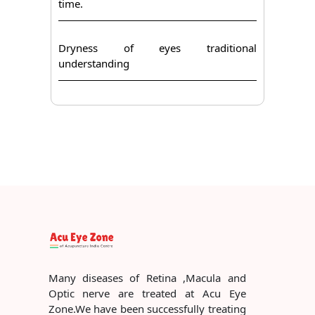
time.
Dryness of eyes traditional
understanding
Many diseases of Retina ,Macula and
Optic nerve are treated at Acu Eye
Zone.We have been successfully treating