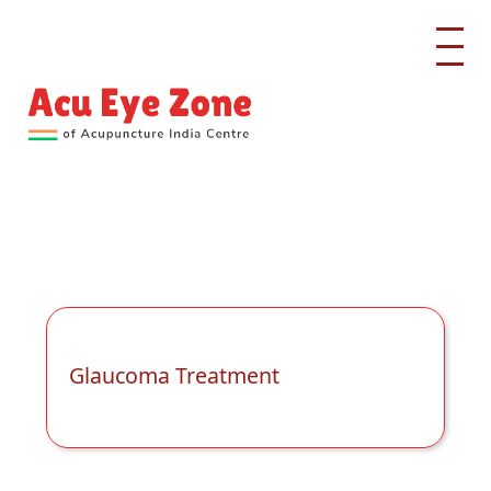
Glaucoma Treatment