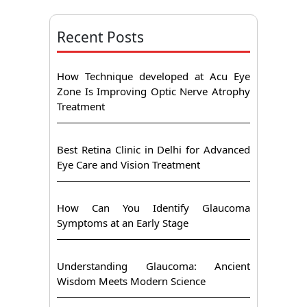
Recent Posts
How Technique developed at Acu Eye
Zone Is Improving Optic Nerve Atrophy
Treatment
Best Retina Clinic in Delhi for Advanced
Eye Care and Vision Treatment
How Can You Identify Glaucoma
Symptoms at an Early Stage
Understanding Glaucoma: Ancient
Wisdom Meets Modern Science