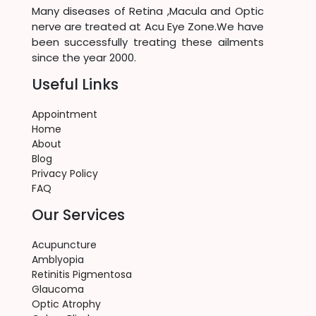
Many diseases of Retina ,Macula and Optic
nerve are treated at Acu Eye Zone.We have
been successfully treating these ailments
since the year 2000.
Useful Links
Appointment
Home
About
Blog
Privacy Policy
FAQ
Our Services
Acupuncture
Amblyopia
Retinitis Pigmentosa
Glaucoma
Optic Atrophy