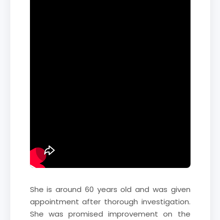
She is around 60 years old and was given
appointment after thorough investigation.
She was promised improvement on the