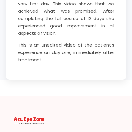
very first day. This video shows that we
achieved what was promised. After
completing the full course of 12 days she
experienced good improvement in all
aspects of vision.
This is an unedited video of the patient’s
experience on day one, immediately after
treatment.