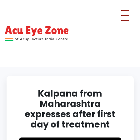
Kalpana from
Maharashtra
expresses after first
day of treatment