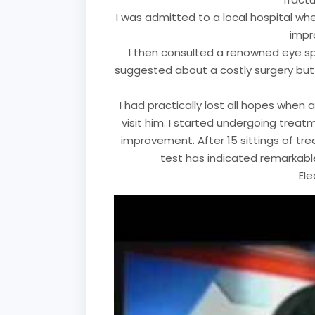
I was admitted to a local hospital whe
impr
I then consulted a renowned eye sp
suggested about a costly surgery but 
I had practically lost all hopes when
visit him. I started undergoing treatm
improvement. After 15 sittings of tre
test has indicated remarkabl
El