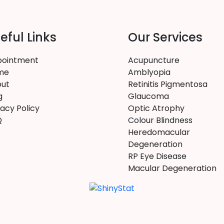
eful Links
Our Services
ointment
Acupuncture
me
Amblyopia
ut
Retinitis Pigmentosa
g
Glaucoma
vacy Policy
Optic Atrophy
Q
Colour Blindness
Heredomacular
Degeneration
RP Eye Disease
Macular Degeneration