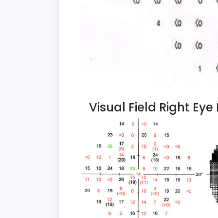
Visual Field Right Ey