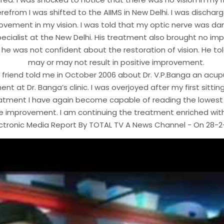
refrom I was shifted to the AIIMS in New Delhi. I was dischar
ovement in my vision. I was told that my optic nerve was d
ecialist at the New Delhi. His treatment also brought no i
he was not confident about the restoration of vision. He to
may or may not result in positive improvement.
 a friend told me in October 2006 about Dr. V.P.Banga an ac
ent at Dr. Banga’s clinic. I was overjoyed after my first sitt
atment I have again become capable of reading the lowest lin
e improvement. I am continuing the treatment enriched wit
ectronic Media Report By TOTAL TV A News Channel - On 28-