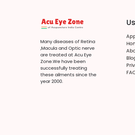
Us
App
Many diseases of Retina
Ho
,Macula and Optic nerve
Abo
are treated at Acu Eye
Blo
Zone.We have been
Pri
successfully treating
FA
these ailments since the
year 2000.