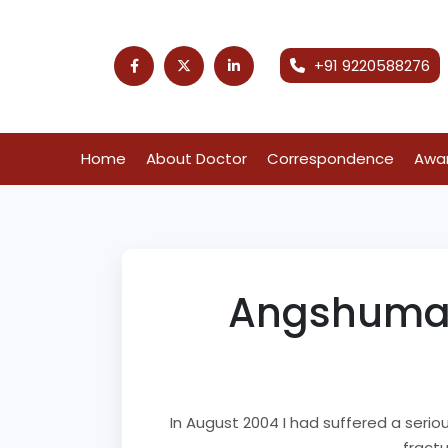
+91 9220588276
Home
About Doctor
Correspondence
Awa
Angshuman 
In August 2004 I had suffered a serio
fractu