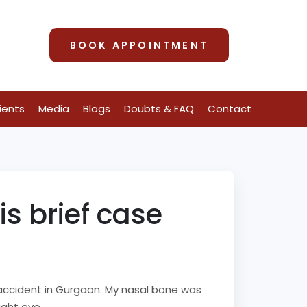
BOOK APPOINTMENT
ients
Media
Blogs
Doubts & FAQ
Contact
 brief case
d accident in Gurgaon. My nasal bone was
ight eye.