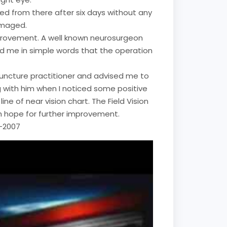
ged from there after six days without any
amaged.
mprovement. A well known neurosurgeon
ld me in simple words that the operation
upuncture practitioner and advised me to
ing with him when I noticed some positive
e of near vision chart. The Field Vision
h hope for further improvement.
2-2007