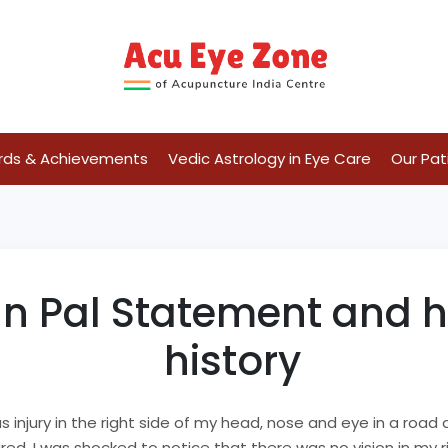
rds & Achievements
Vedic Astrology in Eye Care
Our Pat
Pal Statement and his
history
us injury in the right side of my head, nose and eye in a roa
red. I was shocked to notice that there was no vision in my r