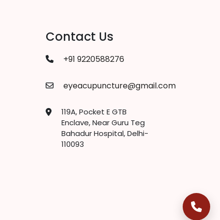
Contact Us
+91 9220588276
eyeacupuncture@gmail.com
119A, Pocket E GTB
Enclave, Near Guru Teg
Bahadur Hospital, Delhi-
110093