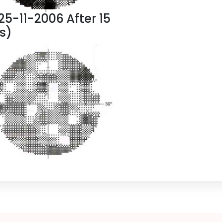
(25-11-2006 After 15
gs)