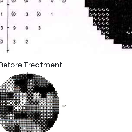
e Before Treatment