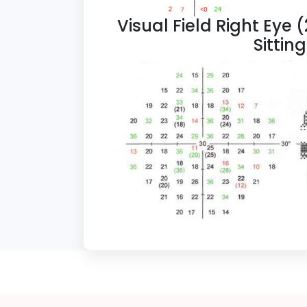
Visual Field Right Eye 
Sittin