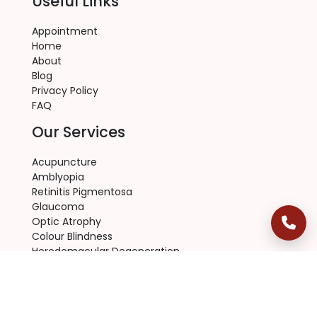
Useful Links
Appointment
Home
About
Blog
Privacy Policy
FAQ
Our Services
Acupuncture
Amblyopia
Retinitis Pigmentosa
Glaucoma
Optic Atrophy
Colour Blindness
Heredomacular Degeneration
RP Eye Disease
Macular Degeneration
Contact Us