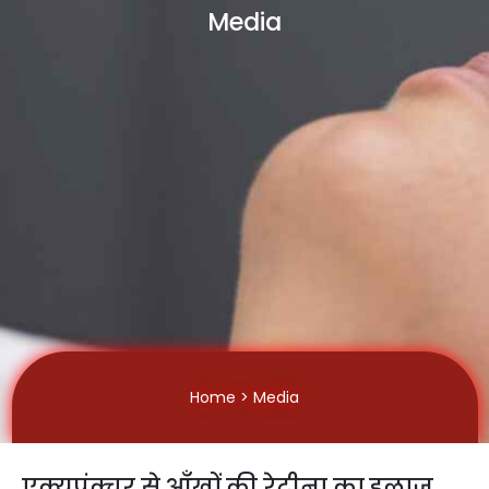
Media
Home
> Media
एक्यूपंक्चर से आँखों की रेटीना का इलाज