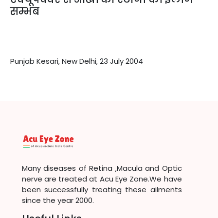
सम्भब
Punjab Kesari, New Delhi, 23 July 2004
Many diseases of Retina ,Macula and Optic
nerve are treated at Acu Eye Zone.We have
been successfully treating these ailments
since the year 2000.